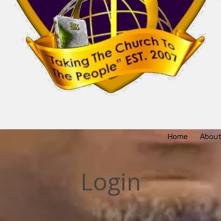
Home
About
Login