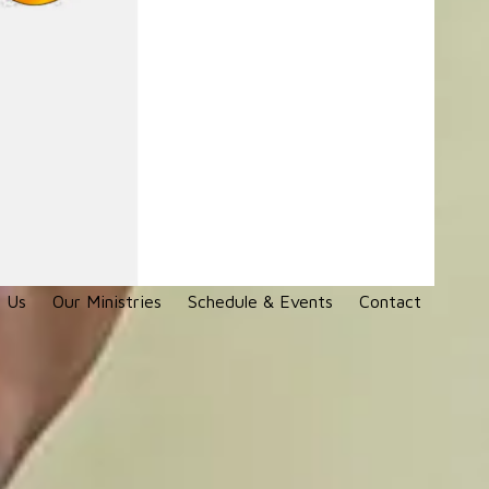
 Us
Our Ministries
Schedule & Events
Contact