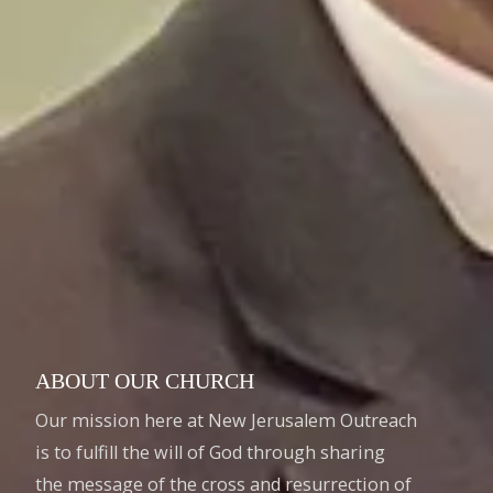
ABOUT OUR CHURCH
Our mission here at New Jerusalem Outreach
is to fulfill the will of God through sharing
the message of the cross and resurrection of