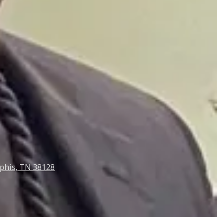
phis, TN 38128