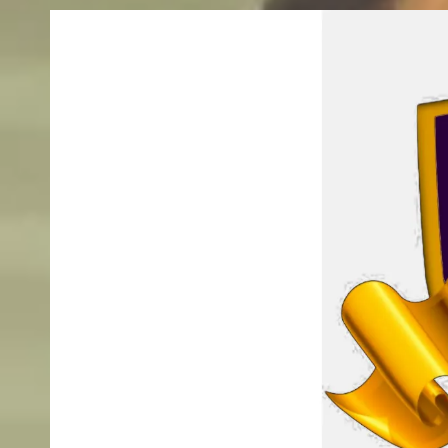
Skip to content