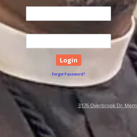
Email
Password
Forgot Password?
3176 Overbrook Dr. Mem